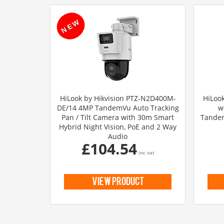
HiLook by Hikvision PTZ-N2D400M-
HiLook
DE/14 4MP TandemVu Auto Tracking
w
Pan / Tilt Camera with 30m Smart
Tandem
Hybrid Night Vision, PoE and 2 Way
Audio
£104.54
inc vat
view product