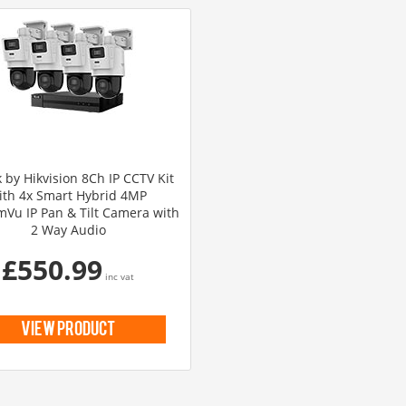
 by Hikvision 8Ch IP CCTV Kit
ith 4x Smart Hybrid 4MP
Vu IP Pan & Tilt Camera with
2 Way Audio
£550.99
inc vat
view product