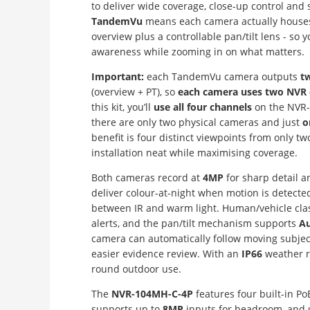
to deliver wide coverage, close-up control and
TandemVu
means each camera actually hous
overview plus a controllable pan/tilt lens - so 
awareness while zooming in on what matters.
Important:
each TandemVu camera outputs
t
(overview + PT), so
each camera uses two NVR 
this kit, you’ll
use all four channels
on the NVR-
there are only two physical cameras and just
o
benefit is four distinct viewpoints from only t
installation neat while maximising coverage.
Both cameras record at
4MP
for sharp detail 
deliver colour-at-night when motion is detected,
between IR and warm light. Human/vehicle class
alerts, and the pan/tilt mechanism supports
Au
camera can automatically follow moving subje
easier evidence review. With an
IP66
weather ra
round outdoor use.
The
NVR-104MH-C-4P
features four built-in Po
supports up to
8MP
inputs for headroom, and