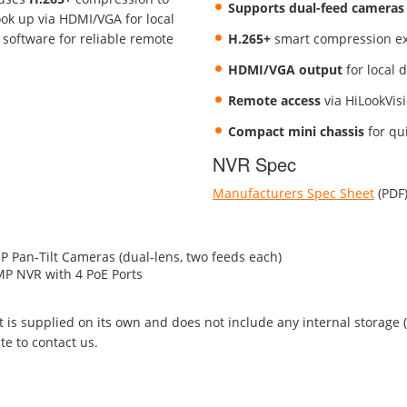
Supports dual-feed cameras
ok up via HDMI/VGA for local
 software for reliable remote
H.265+
smart compression ex
HDMI/VGA output
for local d
Remote access
via HiLookVis
Compact mini chassis
for qui
NVR Spec
Manufacturers Spec Sheet
(PDF
Pan-Tilt Cameras (dual-lens, two feeds each)
P NVR with 4 PoE Ports
kit is supplied on its own and does not include any internal storage
te to contact us.