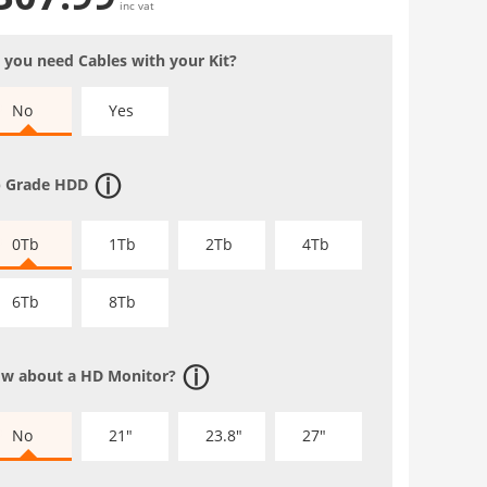
inc vat
 you need Cables with your Kit?
No
Yes
 Grade HDD
0Tb
1Tb
2Tb
4Tb
6Tb
8Tb
w about a HD Monitor?
No
21"
23.8"
27"