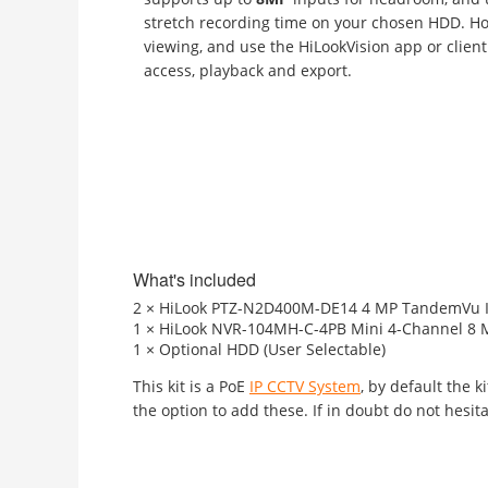
stretch recording time on your chosen HDD. Ho
viewing, and use the HiLookVision app or client
access, playback and export.
What's included
2 × HiLook PTZ-N2D400M-DE14 4 MP TandemVu IP 
1 × HiLook NVR-104MH-C-4PB Mini 4-Channel 8 M
1 × Optional HDD (User Selectable)
This kit is a PoE
IP CCTV System
, by default the 
the option to add these. If in doubt do not hesita