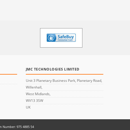
JMC TECHNOLOGIES LIMITED
Unit 3 Planetary Business Park, Planetary Road,
Willenhall,
West Midlands,
WV13 3SW
UK
on Number: 975 4885 54