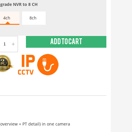
grade NVR to 8 CH
4ch
8ch
+
Add to cart
overview + PT detail) in one camera