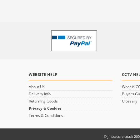
WEBSITE HELP
CCTV HE
About Us
What is C
Delivery Info
Buyers Gu
Returning Goods
Glossary
Privacy & Cookies
Terms & Conditions
© jmcsecure.co.uk 200