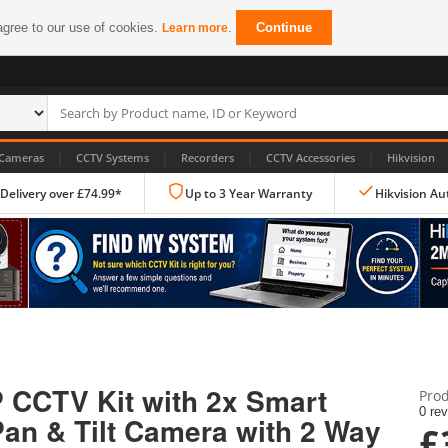
agree to our use of cookies.
.
Continue
Learn more
|
|
|
|
Cameras
CCTV Systems
Recorders
CCTV Accessories
Hikvision
 Delivery over £74.99*
Up to 3 Year Warranty
Hikvision Au
IP CCTV Cameras
Dome Cameras
P CCTV Kit with 2x Smart
Prod
PTZ Cameras
0 re
an & Tilt Camera with 2 Way
£