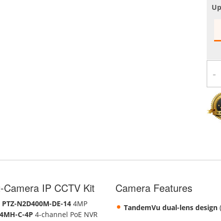
Up
-
-Camera IP CCTV Kit
Camera Features
o
PTZ-N2D400M-DE-14
4MP
TandemVu dual-lens design
(
4MH-C-4P
4-channel PoE NVR