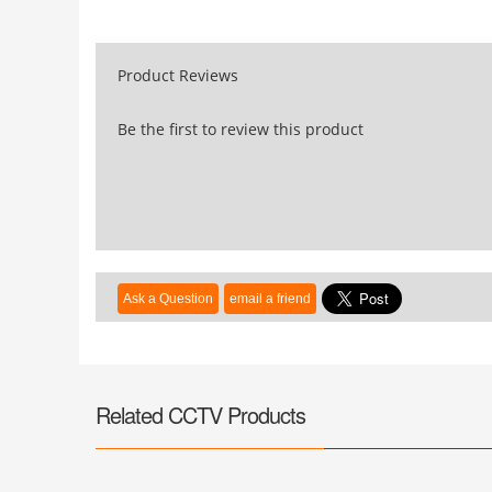
Product Reviews
Be the first to review this product
Related CCTV Products