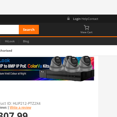
Login
Help
Contact
View Cart
|
|
HiLook
Blog
thorised
uct ID
HLIP212-PTZ2X4
views |
Write a review
307.99