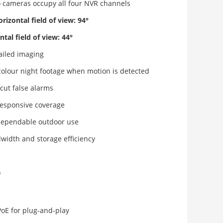
cameras occupy all four NVR channels
izontal field of view: 94°
al field of view: 44°
tailed imaging
colour night footage when motion is detected
cut false alarms
 responsive coverage
dependable outdoor use
idth and storage efficiency
)
oE for plug-and-play