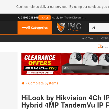
Cookies help us deliver our services. By using our services, you 
📞 01902 213 999
Apply for Trade Discount →
TRADE
All Categories
|
🔥 Offers
CCTV 
Free
CATEGORIES
All CCTV Cameras
CCTV Cameras
›
BROWSE BY FORMAT
CCTV Recorders
›
HDoC Cameras
»
Complete Systems
BROWSE BY STYLE
CCTV Systems
›
Turret Cameras
Accessories
HiLook by Hikvision 4Ch I
›
Bullet Cameras
Hybrid 4MP TandemVu IP P
Digital Wireless
›
OR PERHAPS BY FEATURE