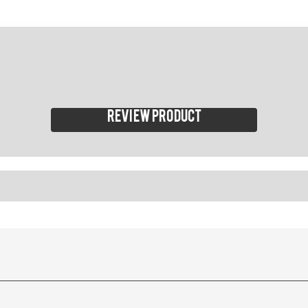
Review product