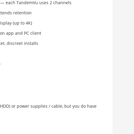
— each TandemVu uses 2 channels
tends retention
isplay (up to 4K)
ion app and PC client
et, discreet installs
)
 (HDD) or power supplies / cable, but you do have