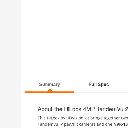
Summary
Full Spec
About the HiLook 4MP TandemVu 2
This HiLook by Hikvision kit brings together tw
TandemVu IP pan/tilt cameras and one
NVR-10