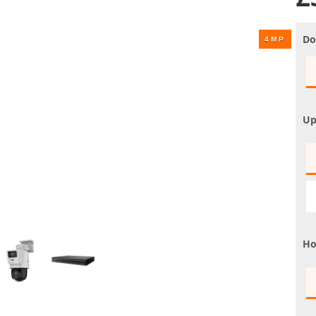
UHD 4K Cameras
Audio Cameras
Do
Hikvision Cameras
Up
Ho