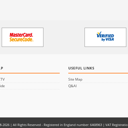
LP
USEFUL LINKS
CTV
Site Map
ide
Q&AI
8-2026 | All Rights Reserved - Registered in England number: 6468963 | VAT Registrati