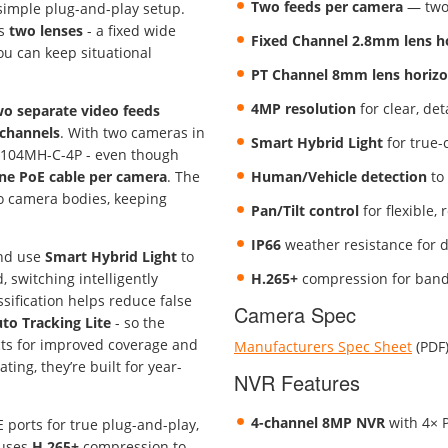
Two feeds per camera
— two 
 simple plug-and-play setup.
es
two lenses
- a fixed wide
Fixed Channel 2.8mm lens hor
you can keep situational
PT Channel 8mm lens horizont
4MP resolution
for clear, de
wo separate video feeds
channels
. With two cameras in
Smart Hybrid Light
for true-
104MH-C-4P - even though
ne PoE cable per camera
. The
Human/Vehicle detection
to 
wo camera bodies, keeping
Pan/Tilt control
for flexible,
IP66
weather resistance for 
and use
Smart Hybrid Light
to
 switching intelligently
H.265+
compression for bandw
ification helps reduce false
Camera Spec
to Tracking Lite
- so the
cts for improved coverage and
Manufacturers Spec Sheet
(PDF
ting, they’re built for year-
NVR Features
4-channel 8MP NVR
with 4× P
E ports for true plug-and-play,
 uses
H.265+
compression to