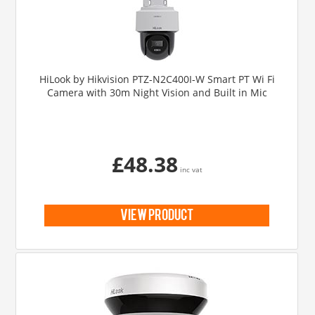
HiLook by Hikvision PTZ-N2C400I-W Smart PT Wi Fi
Camera with 30m Night Vision and Built in Mic
£48.38
inc vat
view product