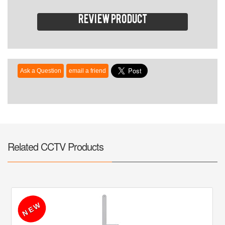
Review product
Related CCTV Products