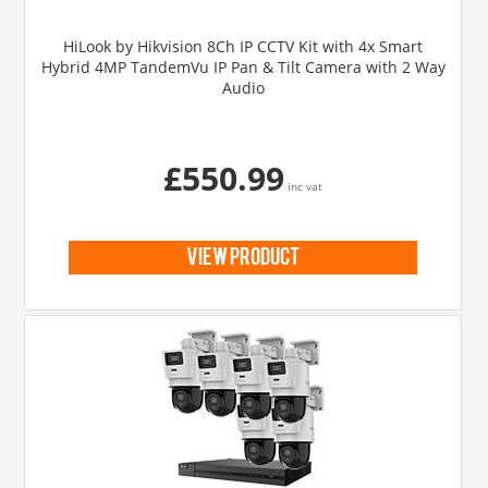
HiLook by Hikvision 8Ch IP CCTV Kit with 4x Smart
Hybrid 4MP TandemVu IP Pan & Tilt Camera with 2 Way
Audio
£550.99
inc vat
view product