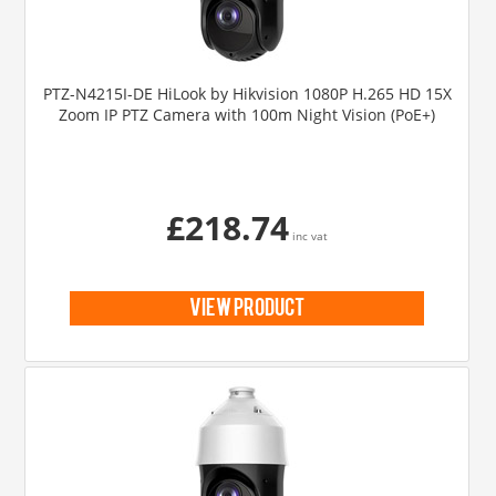
PTZ-N4215I-DE HiLook by Hikvision 1080P H.265 HD 15X
Zoom IP PTZ Camera with 100m Night Vision (PoE+)
£218.74
inc vat
view product