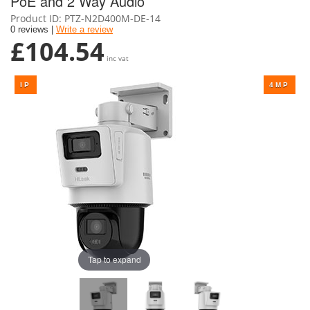
PoE and 2 Way Audio
Product ID
PTZ-N2D400M-DE-14
0 reviews |
Write a review
£104.54
inc vat
Tap to expand