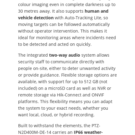
colour imaging even in complete darkness up to
30 metres away. It also supports
human and
vehicle detection
with Auto-Tracking Lite, so
moving targets can be followed automatically
without operator intervention. This makes it
ideal for monitoring areas where incidents need
to be detected and acted on quickly.
The integrated
two-way audio
system allows
security staff to communicate directly with
people on-site, either to deter unwanted activity
or provide guidance. Flexible storage options are
available, with support for up to 512 GB (not
included) on a microSD card as well as NVR or
remote storage via Hik-Connect and ONVIF
platforms. This flexibility means you can adapt
the system to your exact needs, whether you
want local, cloud, or hybrid recording.
Built to withstand the elements, the PTZ-
N2D400M-DE-14 carries an
IP66 weather-