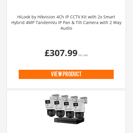
HiLook by Hikvision 4Ch IP CCTV Kit with 2x Smart
Hybrid 4MP TandemVu IP Pan & Tilt Camera with 2 Way
Audio
£307.99
inc vat
view product