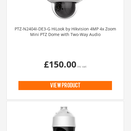
PTZ-N2404I-DE3-G HiLook by Hikvision 4MP 4x Zoom
Mini PTZ Dome with Two-Way Audio
£150.00
inc vat
view product