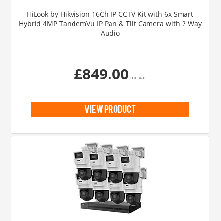
HiLook by Hikvision 16Ch IP CCTV Kit with 6x Smart
Hybrid 4MP TandemVu IP Pan & Tilt Camera with 2 Way
Audio
£849.00
inc vat
view product