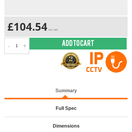
£104.54
inc vat
-
+
Add to cart
Summary
Full Spec
Dimensions