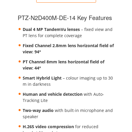
PTZ-N2D400M-DE-14 Key Features
Dual 4 MP TandemVu lenses
– fixed view and
PT lens for complete coverage
Fixed Channel 2.8mm lens horizontal field of
view: 94°
PT Channel 8mm lens horizontal field of
view: 44°
Smart Hybrid Light
– colour imaging up to 30
m in darkness
Human and vehicle detection
with Auto-
Tracking Lite
Two-way audio
with built-in microphone and
speaker
H.265 video compression
for reduced