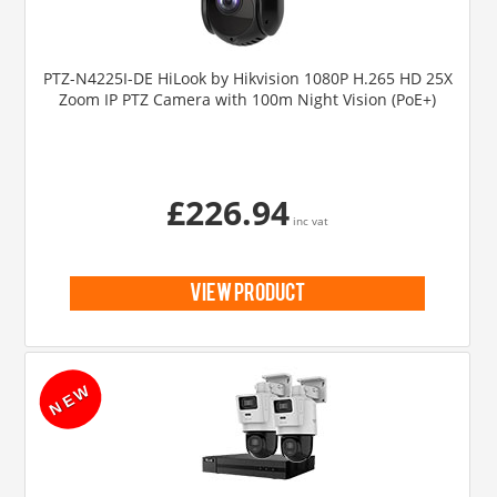
PTZ-N4225I-DE HiLook by Hikvision 1080P H.265 HD 25X
Zoom IP PTZ Camera with 100m Night Vision (PoE+)
£226.94
inc vat
view product