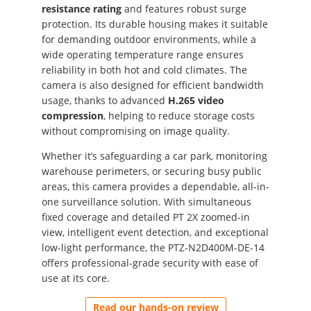
resistance rating
and features robust surge
protection. Its durable housing makes it suitable
for demanding outdoor environments, while a
wide operating temperature range ensures
reliability in both hot and cold climates. The
camera is also designed for efficient bandwidth
usage, thanks to advanced
H.265 video
compression
, helping to reduce storage costs
without compromising on image quality.
Whether it’s safeguarding a car park, monitoring
warehouse perimeters, or securing busy public
areas, this camera provides a dependable, all-in-
one surveillance solution. With simultaneous
fixed coverage and detailed PT 2X zoomed-in
view, intelligent event detection, and exceptional
low-light performance, the PTZ-N2D400M-DE-14
offers professional-grade security with ease of
use at its core.
Read our hands-on review