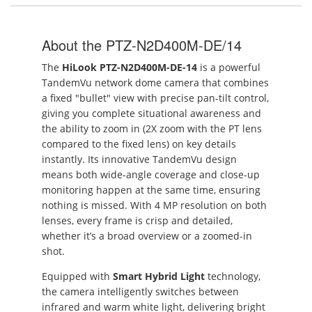
About the PTZ-N2D400M-DE/14
The
HiLook PTZ-N2D400M-DE-14
is a powerful
TandemVu network dome camera that combines
a fixed "bullet" view with precise pan-tilt control,
giving you complete situational awareness and
the ability to zoom in (2X zoom with the PT lens
compared to the fixed lens) on key details
instantly. Its innovative TandemVu design
means both wide-angle coverage and close-up
monitoring happen at the same time, ensuring
nothing is missed. With 4 MP resolution on both
lenses, every frame is crisp and detailed,
whether it’s a broad overview or a zoomed-in
shot.
Equipped with
Smart Hybrid Light
technology,
the camera intelligently switches between
infrared and warm white light, delivering bright