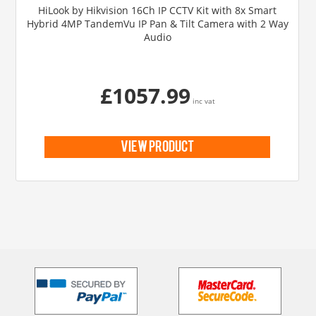
HiLook by Hikvision 16Ch IP CCTV Kit with 8x Smart
Hybrid 4MP TandemVu IP Pan & Tilt Camera with 2 Way
Audio
£1057.99
inc vat
view product