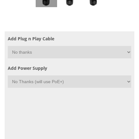
Add Plug n Play Cable
Add Power Supply