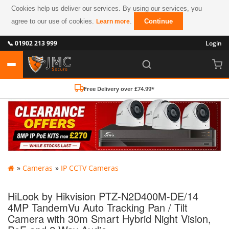
Cookies help us deliver our services. By using our services, you
agree to our use of cookies.
.
Continue
Learn more
📞 01902 213 999
Login
Free Delivery over £74.99*
»
Cameras
»
IP CCTV Cameras
HiLook by Hikvision PTZ-N2D400M-DE/14
4MP TandemVu Auto Tracking Pan / Tilt
Camera with 30m Smart Hybrid Night Vision,