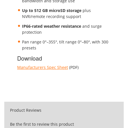
bandwidth and storage use
Up to 512 GB microSD storage
plus
NVR/remote recording support
IP66-rated weather resistance
and surge
protection
Pan range 0°–355°, tilt range 0°–80°, with 300
presets
Download
Manufacturers Spec Sheet
(PDF)
Product Reviews
Be the first to review this product