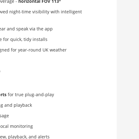
overage -
horizontal FOV 113°
ed night-time visibility with intelligent
ear and speak via the app
 for quick, tidy installs
gned for year-round UK weather
)
rts
for true plug-and-play
g and playback
usage
local monitoring
iew, playback, and alerts