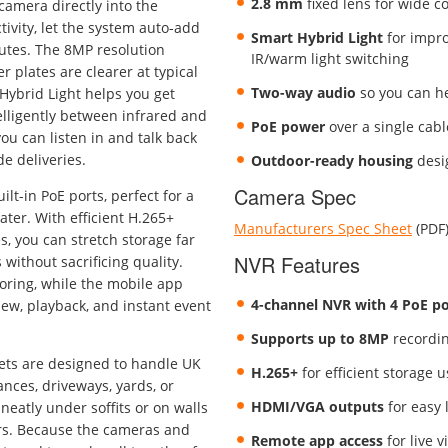
2.8 mm
fixed lens for wide c
 camera directly into the
ivity, let the system auto-add
Smart Hybrid Light
for improv
nutes. The 8MP resolution
IR/warm light switching
r plates are clearer at typical
Two-way audio
so you can h
Hybrid Light helps you get
elligently between infrared and
PoE power
over a single cable
u can listen in and talk back
e deliveries.
Outdoor-ready housing
desi
Camera Spec
lt-in PoE ports, perfect for a
ter. With efficient H.265+
Manufacturers Spec Sheet
(PDF
, you can stretch storage far
NVR Features
without sacrificing quality.
oring, while the mobile app
4-channel NVR with 4 PoE po
ew, playback, and instant event
Supports up to 8MP
recordin
lets are designed to handle UK
H.265+
for efficient storage 
nces, driveways, yards, or
HDMI/VGA outputs
for easy 
 neatly under soffits or on walls
ers. Because the cameras and
Remote app access
for live v