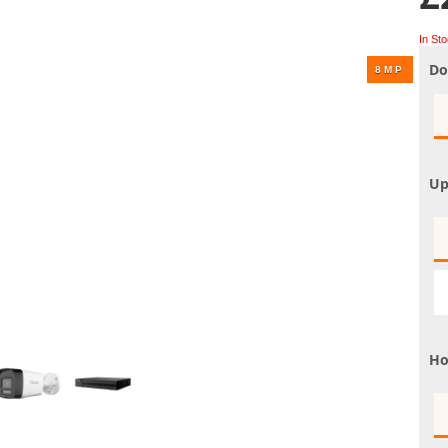
UHD 4K Cameras
In St
Audio Cameras
Do
Hikvision Cameras
Up
Ho