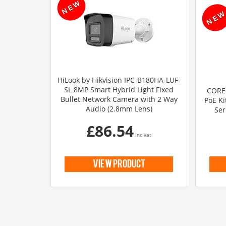
HiLook by Hikvision IPC-B180HA-LUF-
SL 8MP Smart Hybrid Light Fixed
CORE+
Bullet Network Camera with 2 Way
PoE Ki
Audio (2.8mm Lens)
Ser
£86.54
inc vat
view product