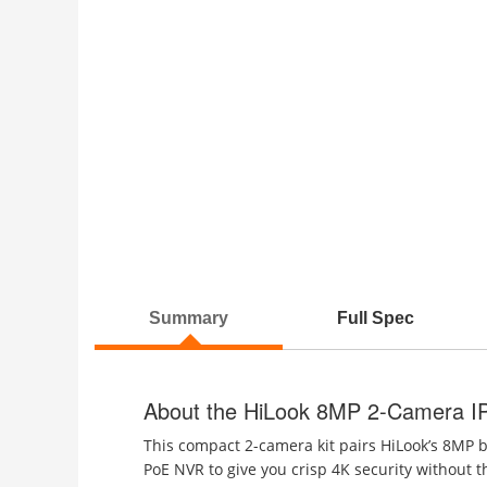
Summary
Full Spec
About the HiLook 8MP 2-Camera I
This compact 2-camera kit pairs HiLook’s 8MP 
PoE NVR to give you crisp 4K security without th