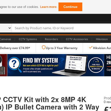
agree to our use of cookies.
.
Continue
Learn more
|
|
|
|
Cameras
CCTV Systems
Recorders
CCTV Accessories
Hikvision
 Delivery over £74.99*
Up to 3 Year Warranty
Hikvision Au
IP CCTV Cameras
Dome Cameras
P CCTV Kit with 2x 8MP 4K
Prod
PTZ Cameras
0 re
) IP Bullet Camera with 2 Way
£