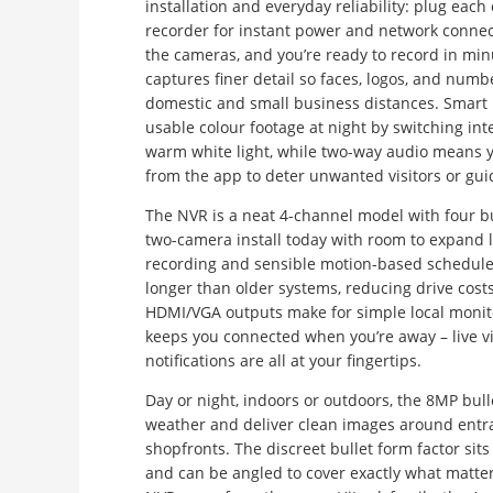
installation and everyday reliability: plug each
recorder for instant power and network connect
the cameras, and you’re ready to record in mi
captures finer detail so faces, logos, and numbe
domestic and small business distances. Smart 
usable colour footage at night by switching int
warm white light, while two-way audio means yo
from the app to deter unwanted visitors or guid
The NVR is a neat 4-channel model with four bui
two-camera install today with room to expand la
recording and sensible motion-based schedules
longer than older systems, reducing drive costs 
HDMI/VGA outputs make for simple local monit
keeps you connected when you’re away – live vi
notifications are all at your fingertips.
Day or night, indoors or outdoors, the 8MP bul
weather and deliver clean images around entra
shopfronts. The discreet bullet form factor sits
and can be angled to cover exactly what matt