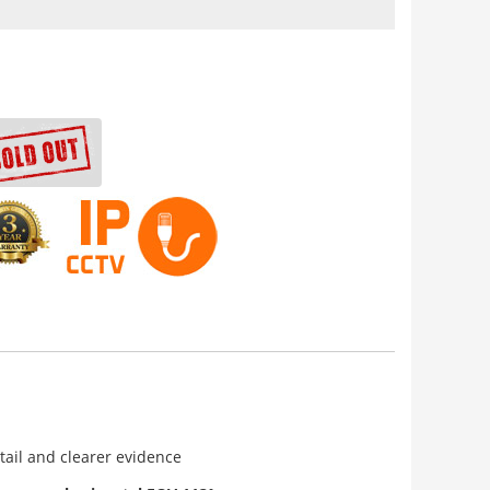
tail and clearer evidence