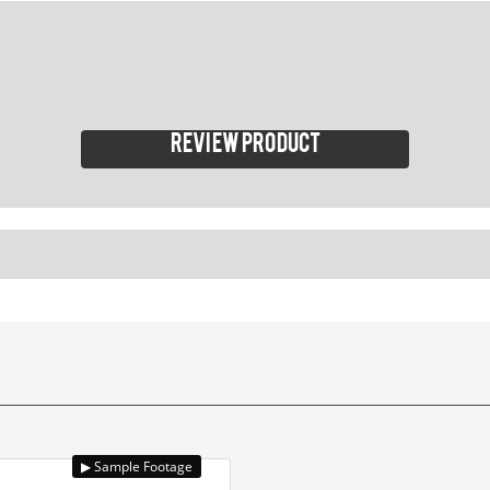
Review product