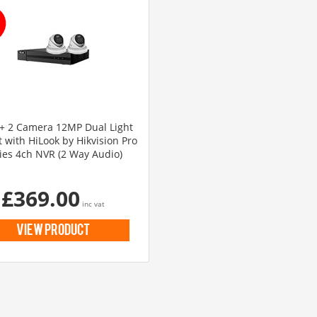
 2 Camera 12MP Dual Light
t with HiLook by Hikvision Pro
ies 4ch NVR (2 Way Audio)
£369.00
inc vat
view product