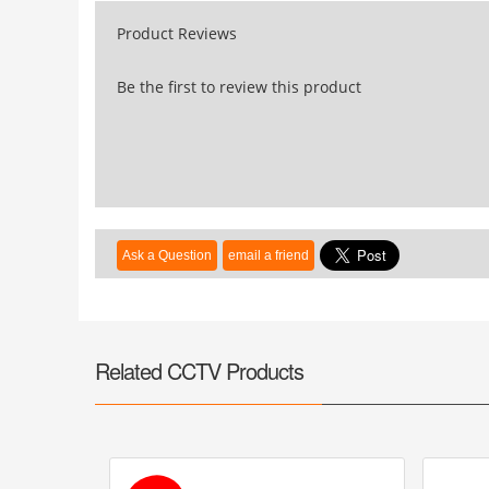
Product Reviews
Be the first to review this product
Related CCTV Products