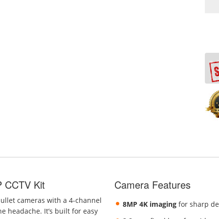
P CCTV Kit
Camera Features
bullet cameras with a 4-channel
8MP 4K imaging
for sharp de
e headache. It’s built for easy