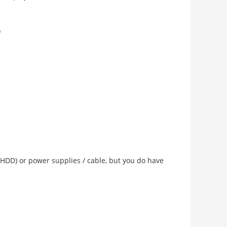
)
 (HDD) or power supplies / cable, but you do have