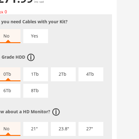
inc vat
0
ock
 you need Cables with your Kit?
No
Yes
 Grade HDD
0Tb
1Tb
2Tb
4Tb
6Tb
8Tb
w about a HD Monitor?
No
21"
23.8"
27"