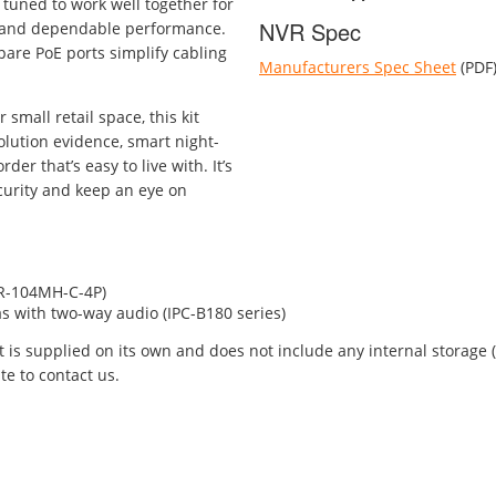
tuned to work well together for
NVR Spec
, and dependable performance.
pare PoE ports simplify cabling
Manufacturers Spec Sheet
(PDF
small retail space, this kit
olution evidence, smart night-
der that’s easy to live with. It’s
ecurity and keep an eye on
VR-104MH-C-4P)
s with two-way audio (IPC-B180 series)
kit is supplied on its own and does not include any internal storage
te to contact us.