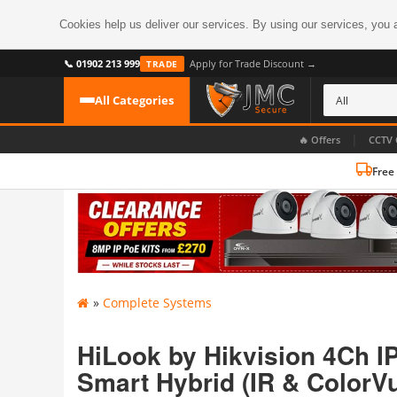
Cookies help us deliver our services. By using our services, you 
📞 01902 213 999
Apply for Trade Discount →
TRADE
All Categories
|
🔥 Offers
CCTV 
Free
CATEGORIES
All CCTV Cameras
CCTV Cameras
›
BROWSE BY FORMAT
CCTV Recorders
›
HDoC Cameras
»
Complete Systems
BROWSE BY STYLE
CCTV Systems
›
Turret Cameras
Accessories
HiLook by Hikvision 4Ch I
›
Bullet Cameras
Smart Hybrid (IR & ColorVu
Digital Wireless
›
OR PERHAPS BY FEATURE