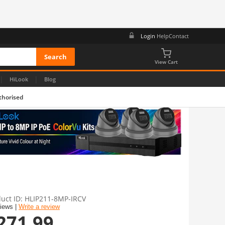
Login
Help
Contact
View Cart
|
|
HiLook
Blog
thorised
uct ID
HLIP211-8MP-IRCV
views |
Write a review
271.99