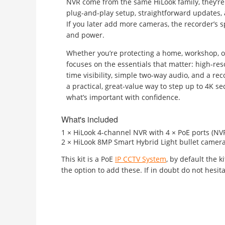
NVR come from the same HiLook family, they’re 
plug-and-play setup, straightforward updates
If you later add more cameras, the recorder’s s
and power.
Whether you’re protecting a home, workshop, or 
focuses on the essentials that matter: high-res
time visibility, simple two-way audio, and a recor
a practical, great-value way to step up to 4K s
what’s important with confidence.
What's included
1 × HiLook 4-channel NVR with 4 × PoE ports (N
2 × HiLook 8MP Smart Hybrid Light bullet camera
This kit is a PoE
IP CCTV System
, by default the 
the option to add these. If in doubt do not hesita