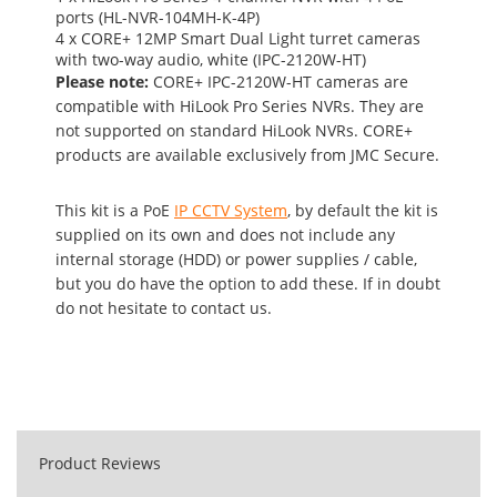
ports (HL-NVR-104MH-K-4P)
4 x CORE+ 12MP Smart Dual Light turret cameras
with two-way audio, white (IPC-2120W-HT)
Please note:
CORE+ IPC-2120W-HT cameras are
compatible with HiLook Pro Series NVRs. They are
not supported on standard HiLook NVRs. CORE+
products are available exclusively from JMC Secure.
This kit is a PoE
IP CCTV System
, by default the kit is
supplied on its own and does not include any
internal storage (HDD) or power supplies / cable,
but you do have the option to add these. If in doubt
do not hesitate to contact us.
Product Reviews