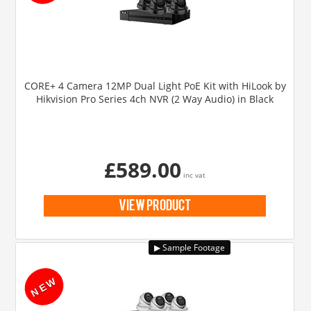
CORE+ 4 Camera 12MP Dual Light PoE Kit with HiLook by
Hikvision Pro Series 4ch NVR (2 Way Audio) in Black
£589.00
inc vat
view product