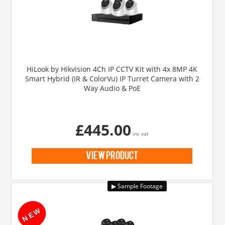
HiLook by Hikvision 4Ch IP CCTV Kit with 4x 8MP 4K
Smart Hybrid (IR & ColorVu) IP Turret Camera with 2
Way Audio & PoE
£445.00
inc vat
view product