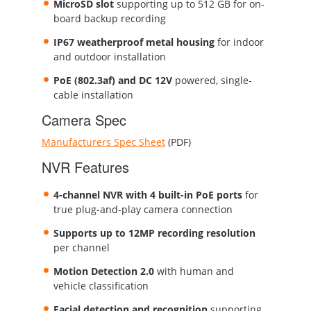
MicroSD slot
supporting up to 512 GB for on-
board backup recording
IP67 weatherproof metal housing
for indoor
and outdoor installation
PoE (802.3af) and DC 12V
powered, single-
cable installation
Camera Spec
Manufacturers Spec Sheet
(PDF)
NVR Features
4-channel NVR with 4 built-in PoE ports
for
true plug-and-play camera connection
Supports up to 12MP recording resolution
per channel
Motion Detection 2.0
with human and
vehicle classification
Facial detection and recognition
supporting