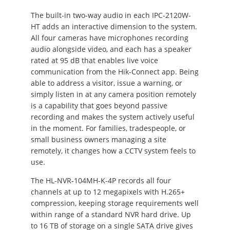
The built-in two-way audio in each IPC-2120W-
HT adds an interactive dimension to the system.
All four cameras have microphones recording
audio alongside video, and each has a speaker
rated at 95 dB that enables live voice
communication from the Hik-Connect app. Being
able to address a visitor, issue a warning, or
simply listen in at any camera position remotely
is a capability that goes beyond passive
recording and makes the system actively useful
in the moment. For families, tradespeople, or
small business owners managing a site
remotely, it changes how a CCTV system feels to
use.
The HL-NVR-104MH-K-4P records all four
channels at up to 12 megapixels with H.265+
compression, keeping storage requirements well
within range of a standard NVR hard drive. Up
to 16 TB of storage on a single SATA drive gives