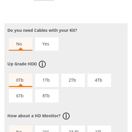
Do you need Cables with your Kit?
No
Yes
Up Grade HDD
0Tb
1Tb
2Tb
4Tb
6Tb
8Tb
How about a HD Monitor?
No
21"
23.8"
27"