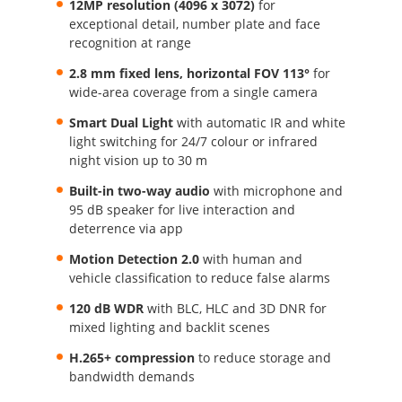
12MP resolution (4096 x 3072)
for
exceptional detail, number plate and face
recognition at range
2.8 mm fixed lens, horizontal FOV 113°
for
wide-area coverage from a single camera
Smart Dual Light
with automatic IR and white
light switching for 24/7 colour or infrared
night vision up to 30 m
Built-in two-way audio
with microphone and
95 dB speaker for live interaction and
deterrence via app
Motion Detection 2.0
with human and
vehicle classification to reduce false alarms
120 dB WDR
with BLC, HLC and 3D DNR for
mixed lighting and backlit scenes
H.265+ compression
to reduce storage and
bandwidth demands