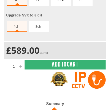
Upgrade NVR to 8 CH
4ch
8ch
£589.00
inc vat
-
+
Add to cart
Summary