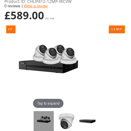
Product ID
CHLIP412-12MP-IRCVW
0 reviews |
Write a review
£589.00
inc vat
Tap to expand