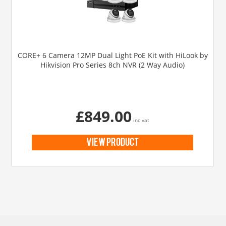
CORE+ 6 Camera 12MP Dual Light PoE Kit with HiLook by
Hikvision Pro Series 8ch NVR (2 Way Audio)
£849.00
inc vat
view product