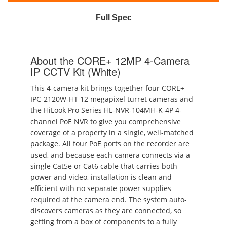
Full Spec
About the CORE+ 12MP 4-Camera
IP CCTV Kit (White)
This 4-camera kit brings together four CORE+
IPC-2120W-HT 12 megapixel turret cameras and
the HiLook Pro Series HL-NVR-104MH-K-4P 4-
channel PoE NVR to give you comprehensive
coverage of a property in a single, well-matched
package. All four PoE ports on the recorder are
used, and because each camera connects via a
single Cat5e or Cat6 cable that carries both
power and video, installation is clean and
efficient with no separate power supplies
required at the camera end. The system auto-
discovers cameras as they are connected, so
getting from a box of components to a fully