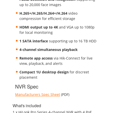
up to 20,000 face images
H.265+/H.265/H.264+/H.264
video
compression for efficient storage
HDMI output up to 4K
and VGA up to 1080p
for local monitoring
1 SATA interface
supporting up to 16 TB HDD
4-channel simultaneous playback
Remote app access
via Hik-Connect for live
view, playback, and alerts
Compact 1U desktop design
for discreet
placement
NVR Spec
Manufacturers Spec Sheet
(PDF)
What's included
1 x HiLook Pro Series 4-channel NVR with 4 PoE