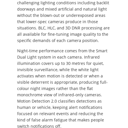
challenging lighting conditions including backlit
doorways and mixed artificial and natural light
without the blown-out or underexposed areas
that lower-spec cameras produce in those
situations. BLC, HLC, and 3D DNR processing are
all available for fine-tuning image quality to the
specific demands of each camera position.
Night-time performance comes from the Smart
Dual Light system in each camera. Infrared
illumination covers up to 30 metres for quiet,
invisible surveillance, while the white light
activates when motion is detected or when a
visible deterrent is appropriate, producing full-
colour night images rather than the flat
monochrome view of infrared-only cameras.
Motion Detection 2.0 classifies detections as
human or vehicle, keeping alert notifications
focused on relevant events and reducing the
kind of false alarm fatigue that makes people
switch notifications off.