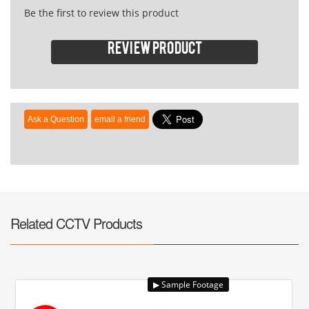
Be the first to review this product
Review product
Related CCTV Products