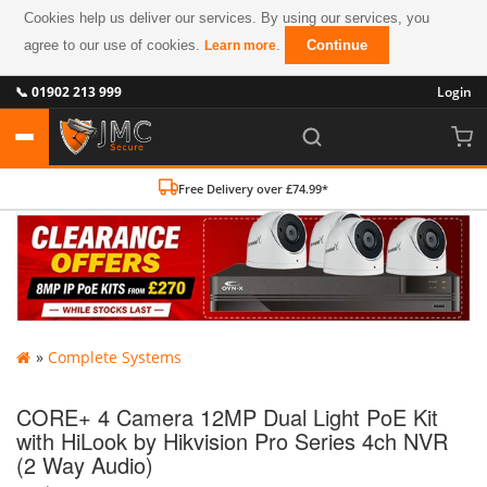
Cookies help us deliver our services. By using our services, you
agree to our use of cookies.
.
Continue
Learn more
📞 01902 213 999
Login
Free Delivery over £74.99*
»
Complete Systems
CORE+ 4 Camera 12MP Dual Light PoE Kit
with HiLook by Hikvision Pro Series 4ch NVR
(2 Way Audio)