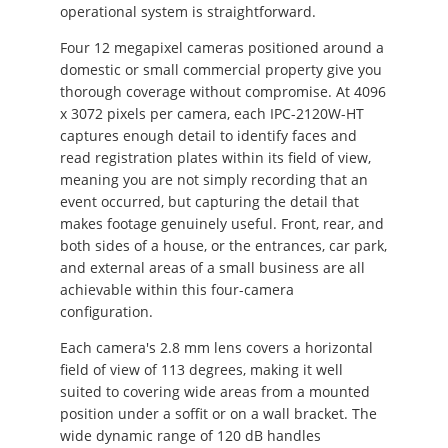
operational system is straightforward.
Four 12 megapixel cameras positioned around a
domestic or small commercial property give you
thorough coverage without compromise. At 4096
x 3072 pixels per camera, each IPC-2120W-HT
captures enough detail to identify faces and
read registration plates within its field of view,
meaning you are not simply recording that an
event occurred, but capturing the detail that
makes footage genuinely useful. Front, rear, and
both sides of a house, or the entrances, car park,
and external areas of a small business are all
achievable within this four-camera
configuration.
Each camera's 2.8 mm lens covers a horizontal
field of view of 113 degrees, making it well
suited to covering wide areas from a mounted
position under a soffit or on a wall bracket. The
wide dynamic range of 120 dB handles