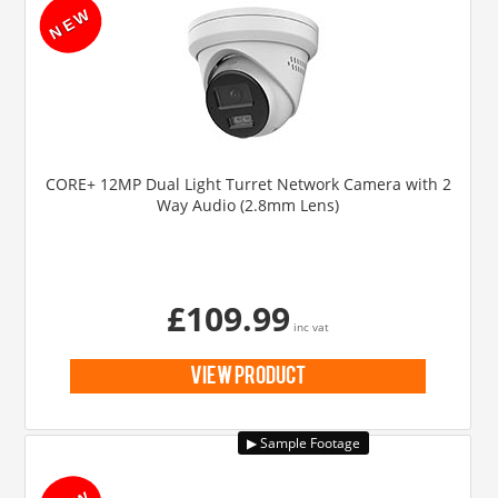
CORE+ 12MP Dual Light Turret Network Camera with 2
Way Audio (2.8mm Lens)
£109.99
inc vat
view product