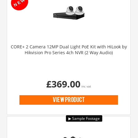
CORE+ 2 Camera 12MP Dual Light PoE Kit with HiLook by
Hikvision Pro Series 4ch NVR (2 Way Audio)
£369.00
inc vat
view product