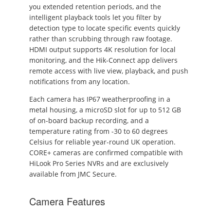
you extended retention periods, and the
intelligent playback tools let you filter by
detection type to locate specific events quickly
rather than scrubbing through raw footage.
HDMI output supports 4K resolution for local
monitoring, and the Hik-Connect app delivers
remote access with live view, playback, and push
notifications from any location.
Each camera has IP67 weatherproofing in a
metal housing, a microSD slot for up to 512 GB
of on-board backup recording, and a
temperature rating from -30 to 60 degrees
Celsius for reliable year-round UK operation.
CORE+ cameras are confirmed compatible with
HiLook Pro Series NVRs and are exclusively
available from JMC Secure.
Camera Features