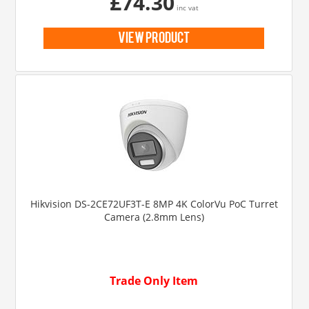
£74.30
inc vat
view product
Hikvision DS-2CE72UF3T-E 8MP 4K ColorVu PoC Turret
Camera (2.8mm Lens)
Trade Only Item