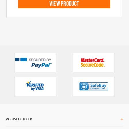
view product
WEBSITE HELP