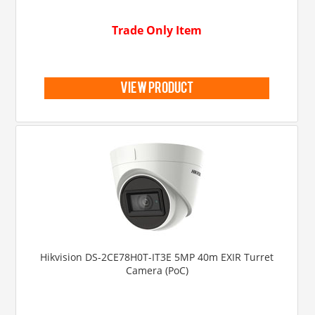
Trade Only Item
view product
Hikvision DS-2CE78H0T-IT3E 5MP 40m EXIR Turret
Camera (PoC)