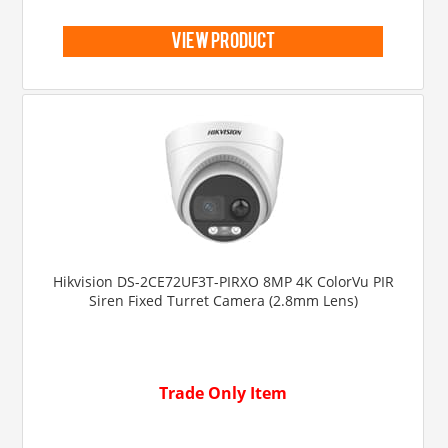
view product
Hikvision DS-2CE72UF3T-PIRXO 8MP 4K ColorVu PIR
Siren Fixed Turret Camera (2.8mm Lens)
Trade Only Item