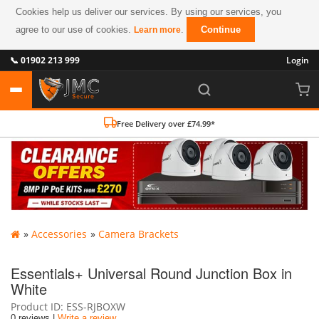
Cookies help us deliver our services. By using our services, you
agree to our use of cookies.
.
Continue
Learn more
📞 01902 213 999
Login
Free Delivery over £74.99*
»
Accessories
»
Camera Brackets
Essentials+ Universal Round Junction Box in
White
Product ID
ESS-RJBOXW
0 reviews |
Write a review