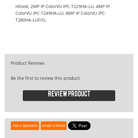
Hilook: 2MP IP ColorVU IPC-T229HA-LU, 4MP IP
ColorVU IPC-T249HA-LU, 8MP IP ColorVU IPC-
T280HA-LUF/SL
Product Reviews
Be the first to review this product
Review product