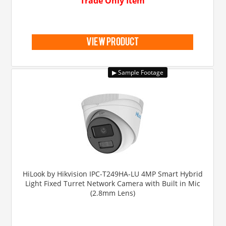
Trade Only Item
view product
HiLook by Hikvision IPC-T249HA-LU 4MP Smart Hybrid
Light Fixed Turret Network Camera with Built in Mic
(2.8mm Lens)