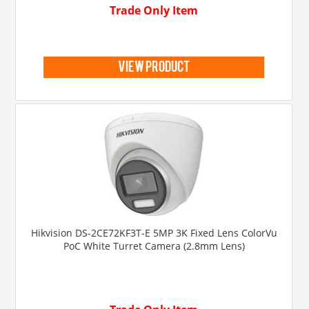
Trade Only Item
view product
Hikvision DS-2CE72KF3T-E 5MP 3K Fixed Lens ColorVu
PoC White Turret Camera (2.8mm Lens)