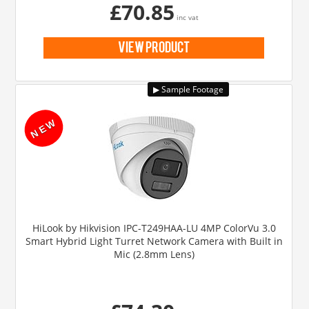
£70.85
inc vat
view product
HiLook by Hikvision IPC-T249HAA-LU 4MP ColorVu 3.0
Smart Hybrid Light Turret Network Camera with Built in
Mic (2.8mm Lens)