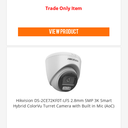
Trade Only Item
view product
Hikvision DS-2CE72KF0T-LFS 2.8mm 5MP 3K Smart
Hybrid ColorVu Turret Camera with Built in Mic (AoC)