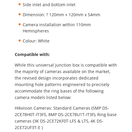
Side inlet and bottom inlet
Dimension: ? 120mm × 120mm x 54mm
Camera installation within 110mm
Hemispheres
Colour: White
Compatible with:
While this universal junction box is compatible with
the majority of cameras available on the market,
the revised design incorporates dedicated
mounting hole patterns engineered to precisely
accommodate the ring bases of the following
camera models listed below:
Hikvision Cameras: Standard Cameras (5MP DS-
2CE78H0T-IT3FS, 8MP DS-2CE78U1T-IT3F), Ring base
cameras (3K DS-2CE72KF0T-LFS & LTS, 4K DS-
2CE72UF3T-E )