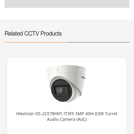
Related CCTV Products
Hikvision DS-2CE78H0T-IT3FS 5MP 40m EXIR Turret
Audio Camera (AoC)