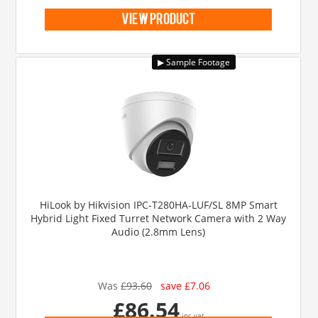
view product
HiLook by Hikvision IPC-T280HA-LUF/SL 8MP Smart
Hybrid Light Fixed Turret Network Camera with 2 Way
Audio (2.8mm Lens)
Was
£93.60
save £7.06
£86.54
inc vat