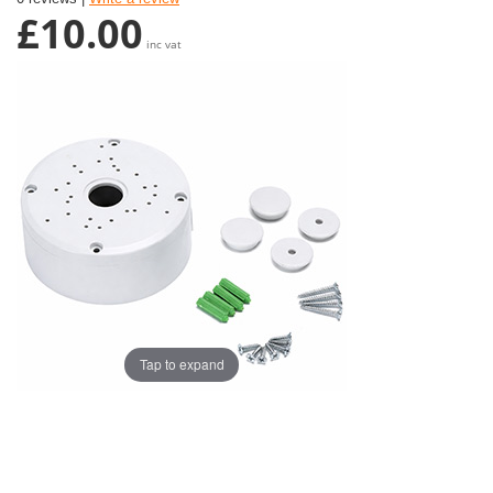
£10.00
inc vat
Tap to expand