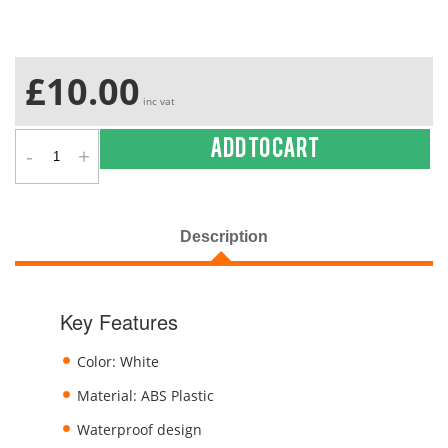
£10.00
inc vat
-
+
Add to cart
Description
Key Features
Color: White
Material: ABS Plastic
Waterproof design