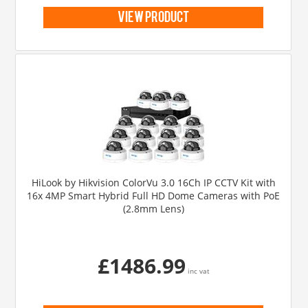
view product
HiLook by Hikvision ColorVu 3.0 16Ch IP CCTV Kit with
16x 4MP Smart Hybrid Full HD Dome Cameras with PoE
(2.8mm Lens)
£1486.99
inc vat