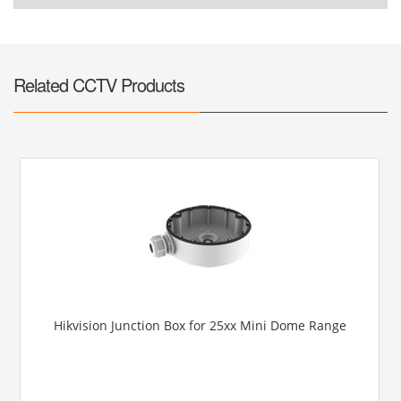
Related CCTV Products
Hikvision Junction Box for 25xx Mini Dome Range