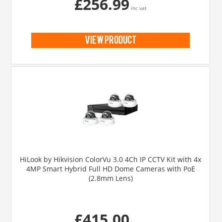
£256.99
inc vat
view product
HiLook by Hikvision ColorVu 3.0 4Ch IP CCTV Kit with 4x
4MP Smart Hybrid Full HD Dome Cameras with PoE
(2.8mm Lens)
£415.00