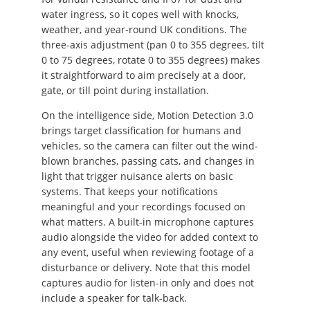
water ingress, so it copes well with knocks,
weather, and year-round UK conditions. The
three-axis adjustment (pan 0 to 355 degrees, tilt
0 to 75 degrees, rotate 0 to 355 degrees) makes
it straightforward to aim precisely at a door,
gate, or till point during installation.
On the intelligence side, Motion Detection 3.0
brings target classification for humans and
vehicles, so the camera can filter out the wind-
blown branches, passing cats, and changes in
light that trigger nuisance alerts on basic
systems. That keeps your notifications
meaningful and your recordings focused on
what matters. A built-in microphone captures
audio alongside the video for added context to
any event, useful when reviewing footage of a
disturbance or delivery. Note that this model
captures audio for listen-in only and does not
include a speaker for talk-back.