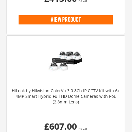
inc vat
view product
HiLook by Hikvision ColorVu 3.0 8Ch IP CCTV Kit with 6x
4MP Smart Hybrid Full HD Dome Cameras with PoE
(2.8mm Lens)
£607.00
inc vat