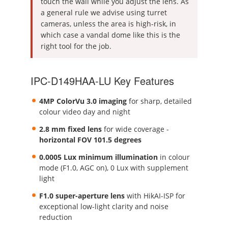
touch the wall while you adjust the lens. As
a general rule we advise using turret
cameras, unless the area is high-risk, in
which case a vandal dome like this is the
right tool for the job.
IPC-D149HAA-LU Key Features
4MP ColorVu 3.0 imaging
for sharp, detailed
colour video day and night
2.8 mm fixed lens
for wide coverage -
horizontal FOV 101.5 degrees
0.0005 Lux minimum illumination
in colour
mode (F1.0, AGC on), 0 Lux with supplement
light
F1.0 super-aperture lens
with HikAI-ISP for
exceptional low-light clarity and noise
reduction