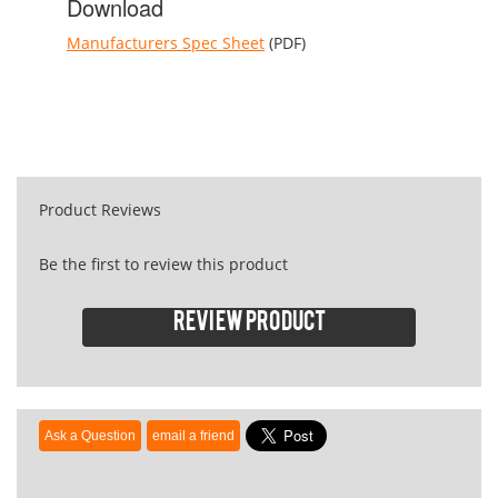
Download
Manufacturers Spec Sheet
(PDF)
Product Reviews
Be the first to review this product
Review product