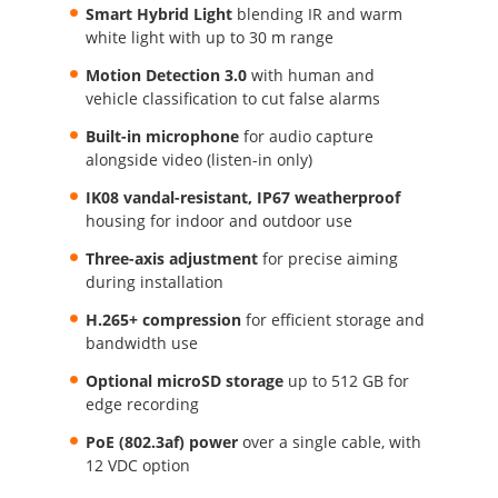
Smart Hybrid Light
blending IR and warm
white light with up to 30 m range
Motion Detection 3.0
with human and
vehicle classification to cut false alarms
Built-in microphone
for audio capture
alongside video (listen-in only)
IK08 vandal-resistant, IP67 weatherproof
housing for indoor and outdoor use
Three-axis adjustment
for precise aiming
during installation
H.265+ compression
for efficient storage and
bandwidth use
Optional microSD storage
up to 512 GB for
edge recording
PoE (802.3af) power
over a single cable, with
12 VDC option