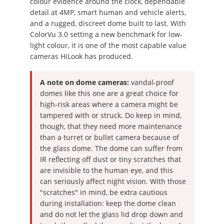
colour evidence around the clock, dependable
detail at 4MP, smart human and vehicle alerts,
and a rugged, discreet dome built to last. With
ColorVu 3.0 setting a new benchmark for low-
light colour, it is one of the most capable value
cameras HiLook has produced.
A note on dome cameras:
vandal-proof
domes like this one are a great choice for
high-risk areas where a camera might be
tampered with or struck. Do keep in mind,
though, that they need more maintenance
than a turret or bullet camera because of
the glass dome. The dome can suffer from
IR reflecting off dust or tiny scratches that
are invisible to the human eye, and this
can seriously affect night vision. With those
"scratches" in mind, be extra cautious
during installation: keep the dome clean
and do not let the glass lid drop down and