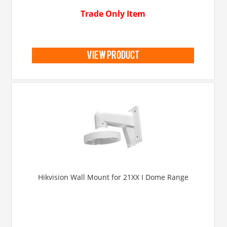
Trade Only Item
view product
Hikvision Wall Mount for 21XX I Dome Range