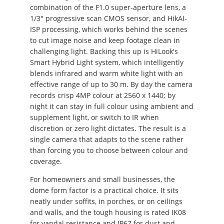
combination of the F1.0 super-aperture lens, a
1/3" progressive scan CMOS sensor, and HikAI-
ISP processing, which works behind the scenes
to cut image noise and keep footage clean in
challenging light. Backing this up is HiLook's
Smart Hybrid Light system, which intelligently
blends infrared and warm white light with an
effective range of up to 30 m. By day the camera
records crisp 4MP colour at 2560 x 1440; by
night it can stay in full colour using ambient and
supplement light, or switch to IR when
discretion or zero light dictates. The result is a
single camera that adapts to the scene rather
than forcing you to choose between colour and
coverage.
For homeowners and small businesses, the
dome form factor is a practical choice. It sits
neatly under soffits, in porches, or on ceilings
and walls, and the tough housing is rated IK08
for vandal resistance and IP67 for dust and