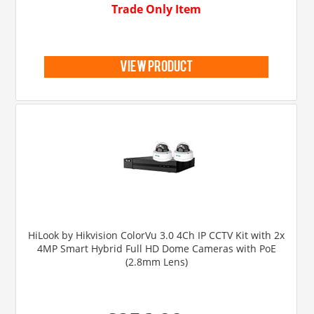
Trade Only Item
view product
HiLook by Hikvision ColorVu 3.0 4Ch IP CCTV Kit with 2x
4MP Smart Hybrid Full HD Dome Cameras with PoE
(2.8mm Lens)