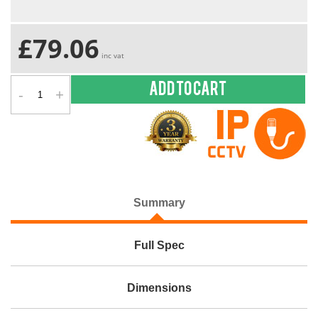
£79.06
inc vat
-
+
Add to cart
Summary
Full Spec
Dimensions