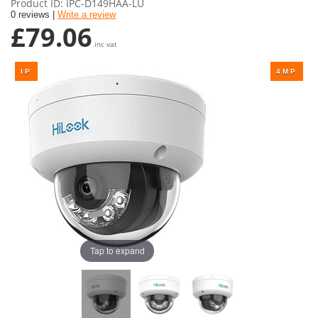
Product ID
IPC-D149HAA-LU
0 reviews |
Write a review
£79.06
inc vat
Tap to expand