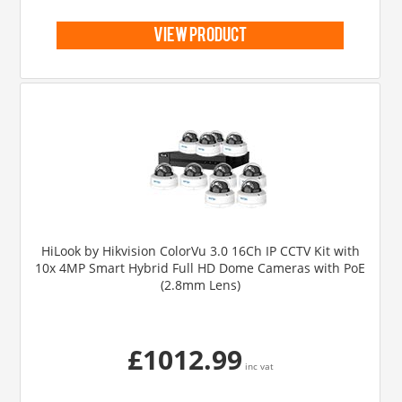
view product
HiLook by Hikvision ColorVu 3.0 16Ch IP CCTV Kit with
10x 4MP Smart Hybrid Full HD Dome Cameras with PoE
(2.8mm Lens)
£1012.99
inc vat