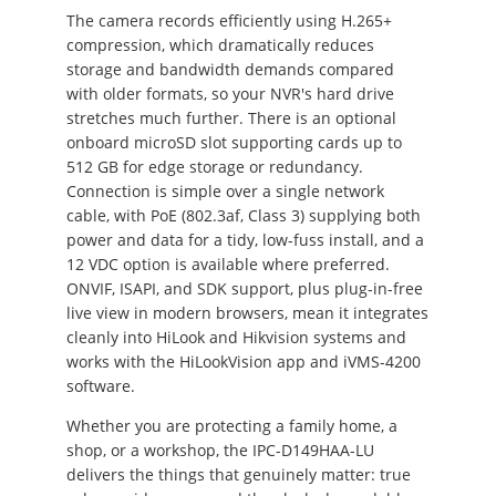
The camera records efficiently using H.265+
compression, which dramatically reduces
storage and bandwidth demands compared
with older formats, so your NVR's hard drive
stretches much further. There is an optional
onboard microSD slot supporting cards up to
512 GB for edge storage or redundancy.
Connection is simple over a single network
cable, with PoE (802.3af, Class 3) supplying both
power and data for a tidy, low-fuss install, and a
12 VDC option is available where preferred.
ONVIF, ISAPI, and SDK support, plus plug-in-free
live view in modern browsers, mean it integrates
cleanly into HiLook and Hikvision systems and
works with the HiLookVision app and iVMS-4200
software.
Whether you are protecting a family home, a
shop, or a workshop, the IPC-D149HAA-LU
delivers the things that genuinely matter: true