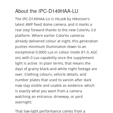
About the IPC-D149HAA-LU
The IPC-D149HAA-LU is HiLook by Hikvision's
latest 4MP fixed dome camera, and it marks a
real step forward thanks to the new ColorVu 3.0
platform. Where earlier ColorVu cameras
already delivered colour at night, this generation
pushes minimum illumination down to an
exceptional 0.0005 Lux in colour mode (F1.0, AGC
on), with 0 Lux capability once the supplement
light is active. In plain terms, that means the
days of grainy black-and-white night footage are
over. Clothing colours, vehicle details, and
number plates that used to vanish after dark
now stay visible and usable as evidence, which
is exactly what you want from a camera
watching an entrance, driveway, or yard
overnight.
That low-light performance comes from a