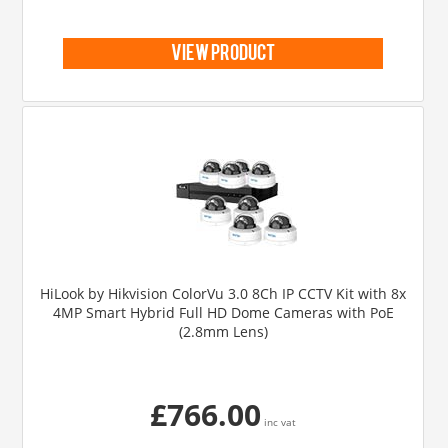
view product
HiLook by Hikvision ColorVu 3.0 8Ch IP CCTV Kit with 8x
4MP Smart Hybrid Full HD Dome Cameras with PoE
(2.8mm Lens)
£766.00
inc vat