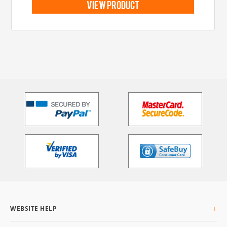
view product
WEBSITE HELP
About Us