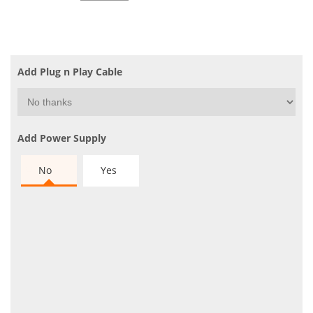
Add Plug n Play Cable
Add Power Supply
No
Yes