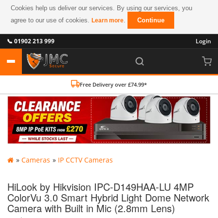
Cookies help us deliver our services. By using our services, you
agree to our use of cookies.
.
Continue
Learn more
📞 01902 213 999
Login
Free Delivery over £74.99*
»
Cameras
»
IP CCTV Cameras
HiLook by Hikvision IPC-D149HAA-LU 4MP
ColorVu 3.0 Smart Hybrid Light Dome Network
Camera with Built in Mic (2.8mm Lens)